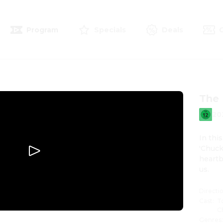
Program
Specials
Deals
The 
20
In thi
'Chuck
heartb
us.
Directi
Cast
:
T
C
Genres