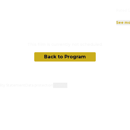
Rated 1
See mo
This film is currently not scheduled.
Back to Program
lity Statement
Data protection
Cookies