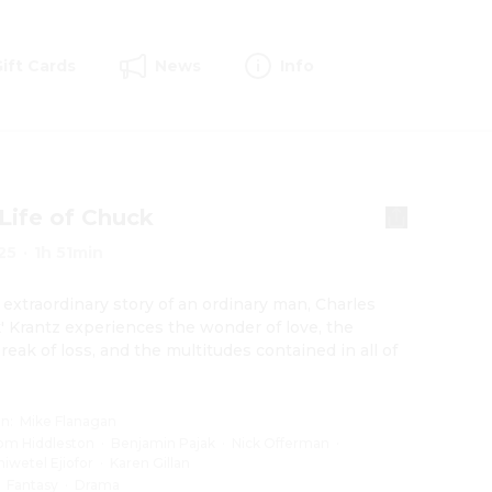
Gift Cards
News
Info
Life of Chuck
25
·
1h 51min
s extraordinary story of an ordinary man, Charles 
' Krantz experiences the wonder of love, the 
reak of loss, and the multitudes contained in all of 
on
:
Mike Flanagan
om Hiddleston
·
Benjamin Pajak
·
Nick Offerman
·
hiwetel Ejiofor
·
Karen Gillan
:
Fantasy
·
Drama