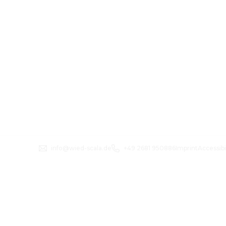
info@wied-scala.de
+49 2681 950886
Imprint
Accessibi