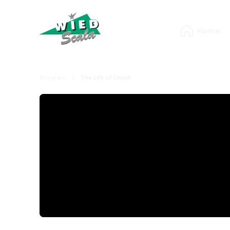
Home
Program
The Life of Chuck